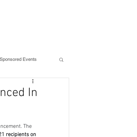
NEWS
DONATE
ponsored Events
nced In
uncement. The 
1 recipients on 