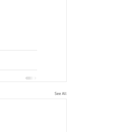
See All