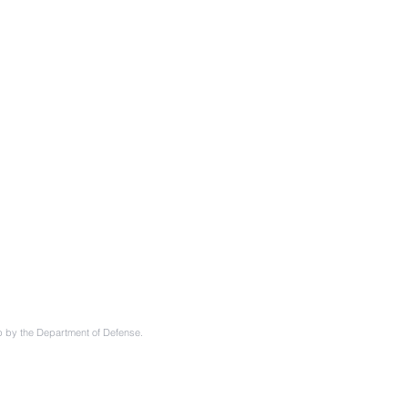
ip by the Department of Defense.