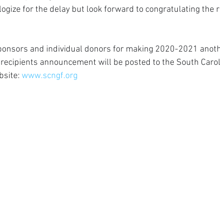
logize for the delay but look forward to congratulating the r
sponsors and individual donors for making 2020-2021 anoth
 recipients announcement will be posted to the South Carol
site: 
www.scngf.org