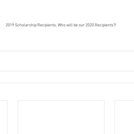
2019 Scholarship Recipients. Who will be our 2020 Recipients?!