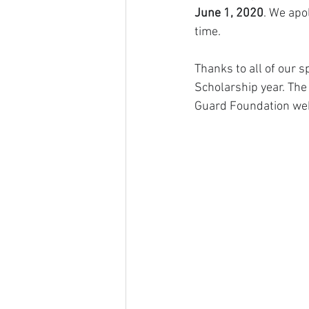
June 1, 2020
. We apo
time. 
Thanks to all of our 
Scholarship year. The
Guard Foundation web