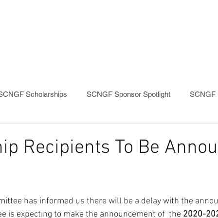
PROGRAMS
EVENTS
SCNGF Scholarships
SCNGF Sponsor Spotlight
SCNGF S
ip Recipients To Be Annou
ittee has informed us there will be a delay with the anno
e is expecting to make the announcement of  the 
2020-202