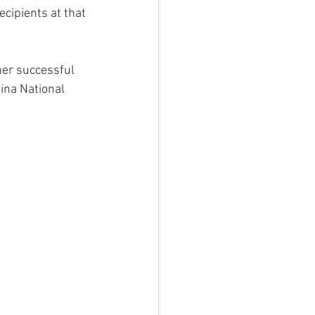
ecipients at that 
er successful 
ina National 