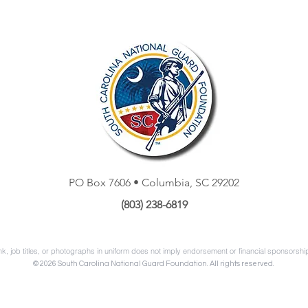
PO Box 7606 • Columbia, SC 29202
‭(803) 238-6819
k, job titles, or photographs in uniform does not imply endorsement or financial sponsorsh
© 2026 South Carolina National Guard Foundation. All rights reserved.