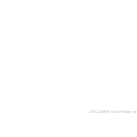
DISCLAIMER: Use of military ran