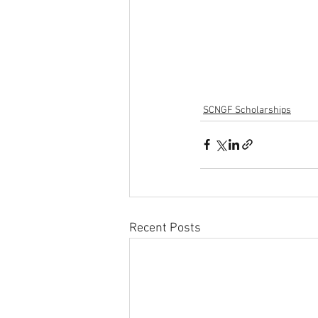
SCNGF Scholarships
Recent Posts