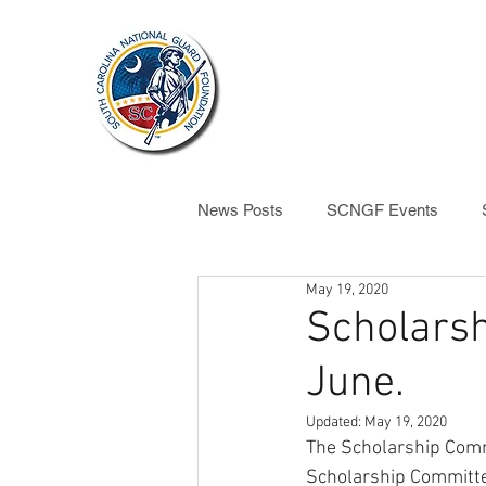
ABOUT US
News Posts
SCNGF Events
May 19, 2020
SCNGF News
Scholarsh
June.
Updated:
May 19, 2020
The Scholarship Comm
Scholarship Committe