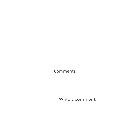
Comments
Write a comment...
2026-2027 SCNGF
Scholarship Recipients
Announced. Congratulations!