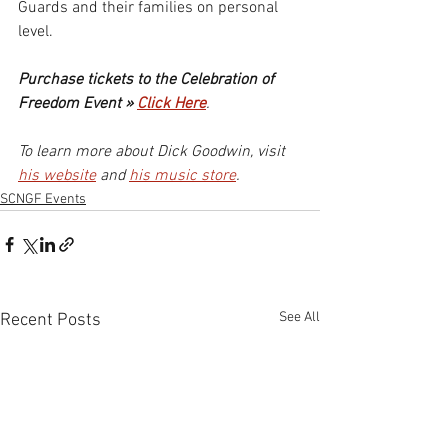
Guards and their families on personal 
level.
Purchase tickets to the Celebration of 
Freedom Event » 
Click Here
.
To learn more about Dick Goodwin, visit 
his website
 and 
his music store
.
SCNGF Events
See All
Recent Posts