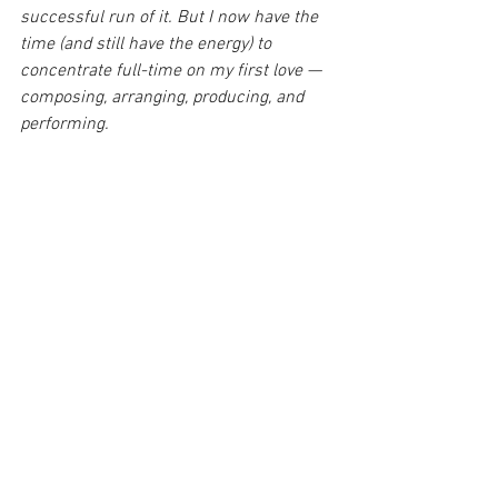
successful run of it. But I now have the 
time (and still have the energy) to 
concentrate full-time on my first love — 
composing, arranging, producing, and 
performing.