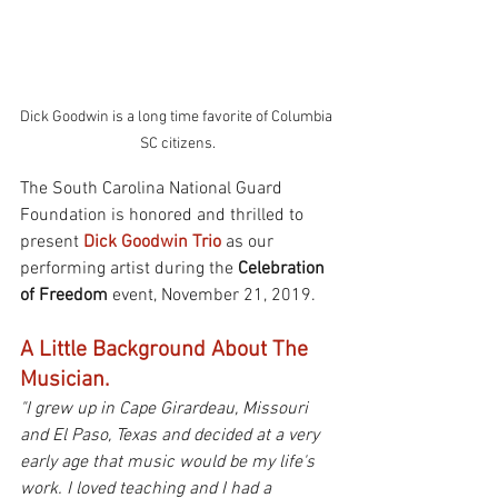
Dick Goodwin is a long time favorite of Columbia 
SC citizens.
The South Carolina National Guard 
Foundation is honored and thrilled to 
present 
Dick Goodwin Trio
 as our 
performing artist during the 
Celebration 
of Freedom
 event, November 21, 2019.
A Little Background About The 
Musician.
"I grew up in Cape Girardeau, Missouri 
and El Paso, Texas and decided at a very 
early age that music would be my life's 
work. I loved teaching and I had a 