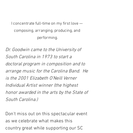
I concentrate full-time on my first love — 
composing, arranging, producing, and 
performing.
Dr. Goodwin came to the University of 
South Carolina in 1973 to start a 
doctoral program in composition and to 
arrange music for the Carolina Band.  He 
is the 2001 Elizabeth O'Neill Verner 
Individual Artist winner (the highest 
honor awarded in the arts by the State of 
South Carolina.) 
Don't miss out on this spectacular event 
as we celebrate what makes this 
country great while supporting our SC 