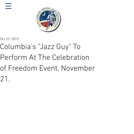
Oct 23, 2019
Columbia's "Jazz Guy" To
Perform At The Celebration
of Freedom Event, November
21.